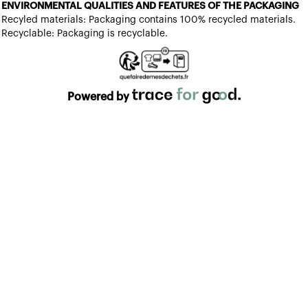
ENVIRONMENTAL QUALITIES AND FEATURES OF THE PACKAGING
Recyled materials: Packaging contains 100% recycled materials.
Recyclable: Packaging is recyclable.
Powered by