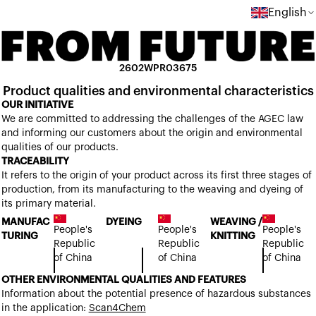
English
2602WPR03675
Product qualities and environmental characteristics
OUR INITIATIVE
We are committed to addressing the challenges of the AGEC law
and informing our customers about the origin and environmental
qualities of our products.
TRACEABILITY
It refers to the origin of your product across its first three stages of
production, from its manufacturing to the weaving and dyeing of
its primary material.
MANUFAC
DYEING
WEAVING /
People's
People's
People's
TURING
KNITTING
Republic
Republic
Republic
of China
of China
of China
OTHER ENVIRONMENTAL QUALITIES AND FEATURES
Information about the potential presence of hazardous substances
in the application:
Scan4Chem