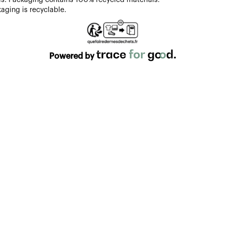
aging is recyclable.
Powered by