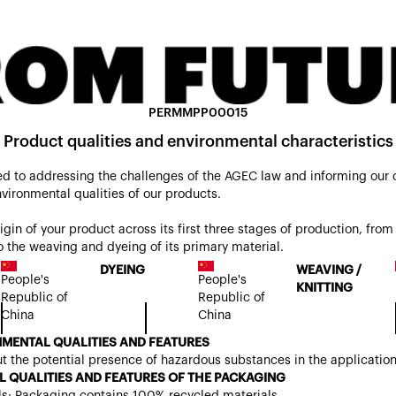
PERMMPP00015
Product qualities and environmental characteristics
d to addressing the challenges of the AGEC law and informing our
nvironmental qualities of our products.
origin of your product across its first three stages of production, from 
 the weaving and dyeing of its primary material.
DYEING
WEAVING /
People's
People's
KNITTING
Republic of
Republic of
China
China
MENTAL QUALITIES AND FEATURES
t the potential presence of hazardous substances in the applicatio
 QUALITIES AND FEATURES OF THE PACKAGING
ls: Packaging contains 100% recycled materials.