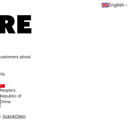
English
 customers about
its
People's
Republic of
China
n:
Scan4Chem