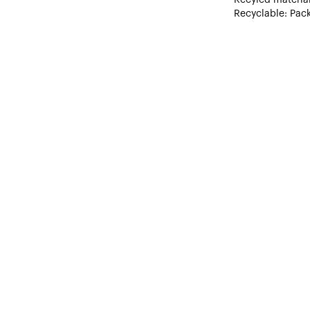
Recyclable: Pack