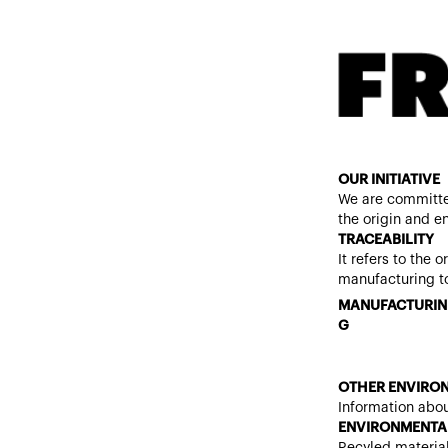
OUR INITIATIVE
We are committe
the origin and e
TRACEABILITY
It refers to the 
manufacturing to
MANUFACTURIN
G
OTHER ENVIRON
Information abou
ENVIRONMENTAL
Recyled materia