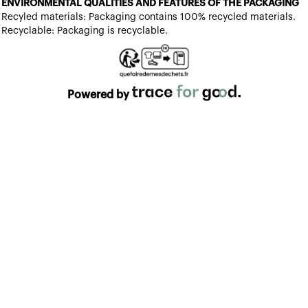
ENVIRONMENTAL QUALITIES AND FEATURES OF THE PACKAGING
Recyled materials: Packaging contains 100% recycled materials.
Recyclable: Packaging is recyclable.
Powered by