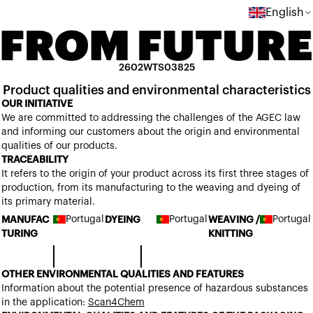
English
2602WTS03825
Product qualities and environmental characteristics
OUR INITIATIVE
We are committed to addressing the challenges of the AGEC law
and informing our customers about the origin and environmental
qualities of our products.
TRACEABILITY
It refers to the origin of your product across its first three stages of
production, from its manufacturing to the weaving and dyeing of
its primary material.
Portugal
Portugal
Portugal
MANUFAC
DYEING
WEAVING /
TURING
KNITTING
OTHER ENVIRONMENTAL QUALITIES AND FEATURES
Information about the potential presence of hazardous substances
in the application:
Scan4Chem