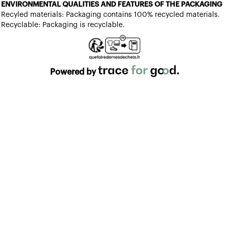
ENVIRONMENTAL QUALITIES AND FEATURES OF THE PACKAGING
Recyled materials: Packaging contains 100% recycled materials.
Recyclable: Packaging is recyclable.
Powered by