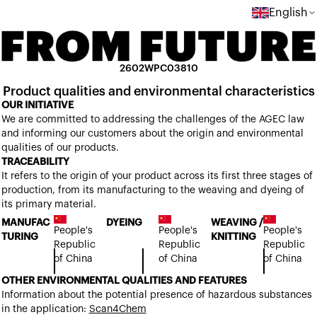
English
2602WPC03810
Product qualities and environmental characteristics
OUR INITIATIVE
We are committed to addressing the challenges of the AGEC law
and informing our customers about the origin and environmental
qualities of our products.
TRACEABILITY
It refers to the origin of your product across its first three stages of
production, from its manufacturing to the weaving and dyeing of
its primary material.
MANUFAC
DYEING
WEAVING /
People's
People's
People's
TURING
KNITTING
Republic
Republic
Republic
of China
of China
of China
OTHER ENVIRONMENTAL QUALITIES AND FEATURES
Information about the potential presence of hazardous substances
in the application:
Scan4Chem