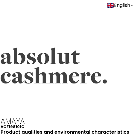
English
AMAYA
ACF198101C
Product qualities and environmental characteristics