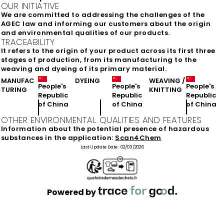
OUR INITIATIVE
We are committed to addressing the challenges of the
AGEC law and informing our customers about the origin
and environmental qualities of our products.
TRACEABILITY
It refers to the origin of your product across its first three
stages of production, from its manufacturing to the
weaving and dyeing of its primary material.
MANUFAC
DYEING
WEAVING /
People's
People's
People's
TURING
KNITTING
Republic
Republic
Republic
of China
of China
of China
OTHER ENVIRONMENTAL QUALITIES AND FEATURES
Information about the potential presence of hazardous
substances in the application:
Scan4Chem
Last Update Date :
02/03/2026
Powered by