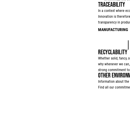
TRACEABILITY
In a context where eco
Innovation is therefor
transparency in produc
MANUFACTURING
RECYCLABILITY
Whether solid, fancy, or
why whenever we can, we
strong commitment to 
OTHER ENVIRONM
Information about the 
Find all our commitme