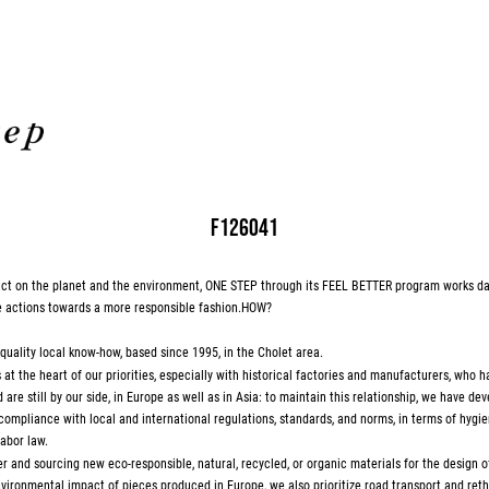
F126041
pact on the planet and the environment, ONE STEP through its FEEL BETTER program works da
e actions towards a more responsible fashion.HOW?
-quality local know-how, based since 1995, in the Cholet area.
at the heart of our priorities, especially with historical factories and manufacturers, who 
are still by our side, in Europe as well as in Asia: to maintain this relationship, we have deve
 compliance with local and international regulations, standards, and norms, in terms of hygie
abor law.
r and sourcing new eco-responsible, natural, recycled, or organic materials for the design of
vironmental impact of pieces produced in Europe, we also prioritize road transport and reth