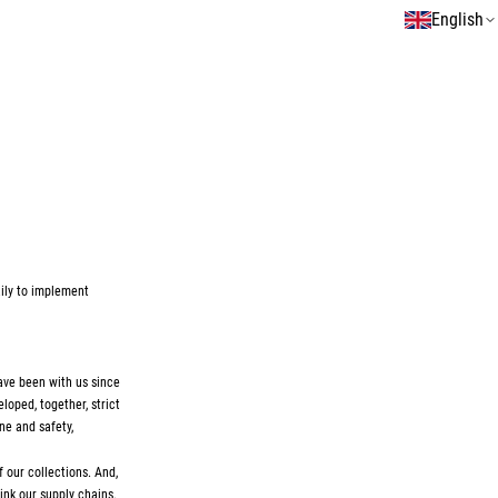
English
ily to implement
have been with us since
loped, together, strict
ne and safety,
 our collections. And,
ink our supply chains.