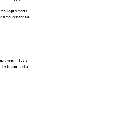
ental requirements.
 consumer demand for
ing a crush. That is
s the beginning of a