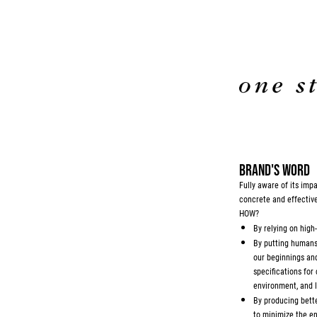
BRAND'S WORD
Fully aware of its im
concrete and effectiv
HOW?
By relying on high
By putting humans 
our beginnings and 
specifications for
environment, and l
By producing bette
to minimize the en