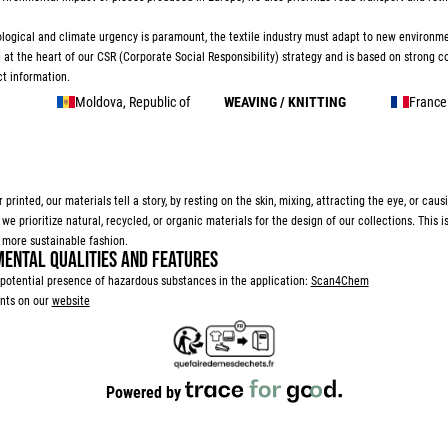
logical and climate urgency is paramount, the textile industry must adapt to new environm
e at the heart of our CSR (Corporate Social Responsibility) strategy and is based on strong
t information.
Moldova, Republic of
WEAVING / KNITTING
France
 printed, our materials tell a story, by resting on the skin, mixing, attracting the eye, or caus
 prioritize natural, recycled, or organic materials for the design of our collections. This i
more sustainable fashion.
ENTAL QUALITIES AND FEATURES
potential presence of hazardous substances in the application:
Scan4Chem
nts on our
website
Powered by