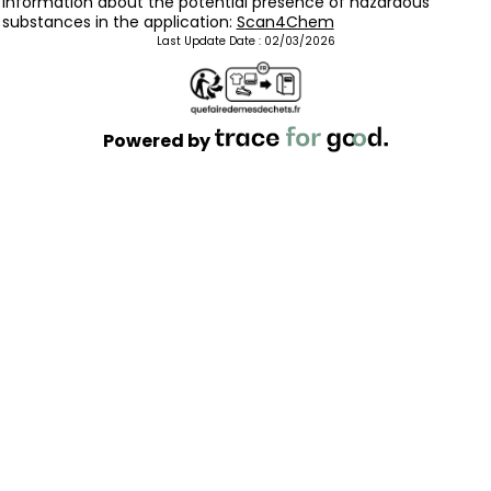
Information about the potential presence of hazardous
substances in the application:
Scan4Chem
Last Update Date :
02/03/2026
Powered by