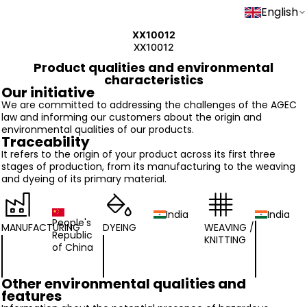
English
XX10012
XX10012
Product qualities and environmental
characteristics
Our initiative
We are committed to addressing the challenges of the AGEC
law and informing our customers about the origin and
environmental qualities of our products.
Traceability
It refers to the origin of your product across its first three
stages of production, from its manufacturing to the weaving
and dyeing of its primary material.
India
India
People's
MANUFACTURING
DYEING
WEAVING /
Republic
KNITTING
of China
Other environmental qualities and
features