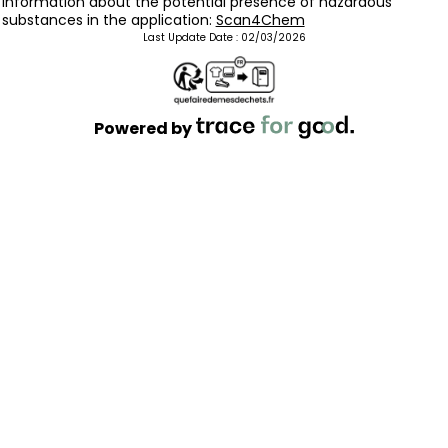
Information about the potential presence of hazardous
substances in the application:
Scan4Chem
Last Update Date :
02/03/2026
Powered by