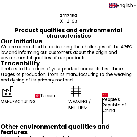
English
X112193
X112193
Product qualities and environmental
characteristics
Our initiative
We are committed to addressing the challenges of the AGEC
law and informing our customers about the origin and
environmental qualities of our products.
Traceability
It refers to the origin of your product across its first three
stages of production, from its manufacturing to the weaving
and dyeing of its primary material.
Tunisia
People's
MANUFACTURING
WEAVING /
Republic of
KNITTING
China
Other environmental qualities and
features