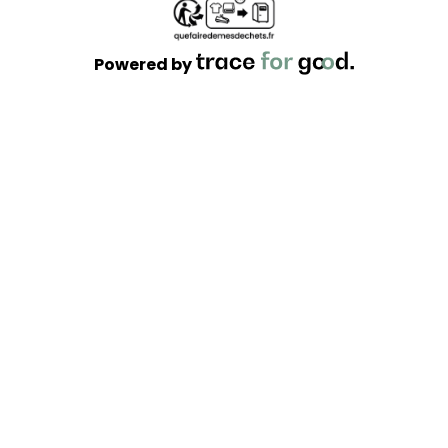
Powered by