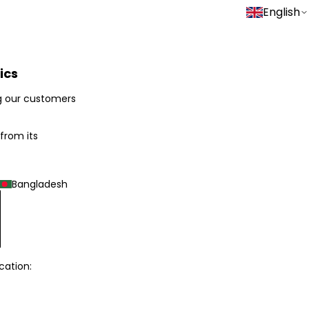
English
ics
g our customers
 from its
Bangladesh
cation: