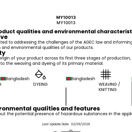
MY10013
MY10013
oduct qualities and environmental characterist
ive
ed to addressing the challenges of the AGEC law and informin
n and environmental qualities of our products.
ty
 origin of your product across its first three stages of production,
o the weaving and dyeing of its primary material.
Bangladesh
Bangladesh
G
DYEING
WEAVING /
KNITTING
ronmental qualities and features
ut the potential presence of hazardous substances in the appli
Last Update Date :
02/03/2026