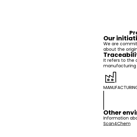
Pr
Our initiat
We are committ
about the origi
Traceabili
It refers to the
manufacturing t
MANUFACTURIN
Other envi
Information abo
Scan4Chem