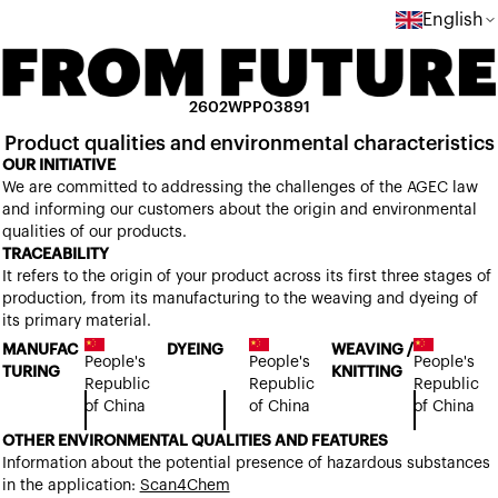
English
2602WPP03891
Product qualities and environmental characteristics
OUR INITIATIVE
We are committed to addressing the challenges of the AGEC law
and informing our customers about the origin and environmental
qualities of our products.
TRACEABILITY
It refers to the origin of your product across its first three stages of
production, from its manufacturing to the weaving and dyeing of
its primary material.
MANUFAC
DYEING
WEAVING /
People's
People's
People's
TURING
KNITTING
Republic
Republic
Republic
of China
of China
of China
OTHER ENVIRONMENTAL QUALITIES AND FEATURES
Information about the potential presence of hazardous substances
in the application:
Scan4Chem