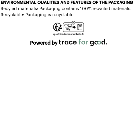
ENVIRONMENTAL QUALITIES AND FEATURES OF THE PACKAGING
Recyled materials: Packaging contains 100% recycled materials.
Recyclable: Packaging is recyclable.
Powered by