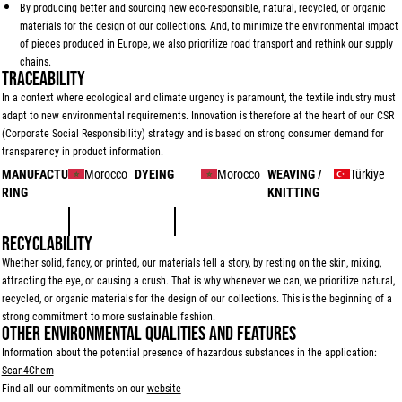
By producing better and sourcing new eco-responsible, natural, recycled, or organic
materials for the design of our collections. And, to minimize the environmental impact
of pieces produced in Europe, we also prioritize road transport and rethink our supply
chains.
TRACEABILITY
In a context where ecological and climate urgency is paramount, the textile industry must
adapt to new environmental requirements. Innovation is therefore at the heart of our CSR
(Corporate Social Responsibility) strategy and is based on strong consumer demand for
transparency in product information.
MANUFACTU
Morocco
DYEING
Morocco
WEAVING /
Türkiye
RING
KNITTING
RECYCLABILITY
Whether solid, fancy, or printed, our materials tell a story, by resting on the skin, mixing,
attracting the eye, or causing a crush. That is why whenever we can, we prioritize natural,
recycled, or organic materials for the design of our collections. This is the beginning of a
strong commitment to more sustainable fashion.
OTHER ENVIRONMENTAL QUALITIES AND FEATURES
Information about the potential presence of hazardous substances in the application:
Scan4Chem
Find all our commitments on our
website