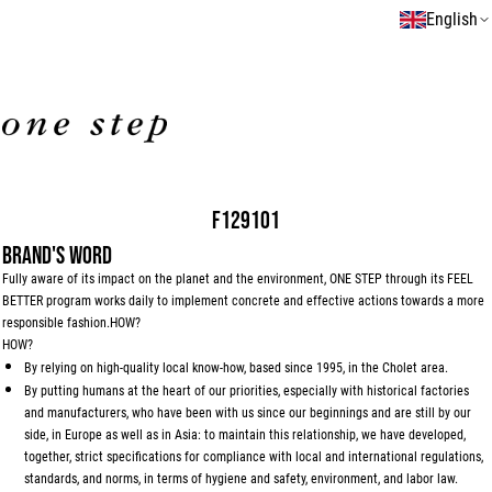
English
F129101
BRAND'S WORD
Fully aware of its impact on the planet and the environment, ONE STEP through its FEEL
BETTER program works daily to implement concrete and effective actions towards a more
responsible fashion.HOW?
HOW?
By relying on high-quality local know-how, based since 1995, in the Cholet area.
By putting humans at the heart of our priorities, especially with historical factories
and manufacturers, who have been with us since our beginnings and are still by our
side, in Europe as well as in Asia: to maintain this relationship, we have developed,
together, strict specifications for compliance with local and international regulations,
standards, and norms, in terms of hygiene and safety, environment, and labor law.