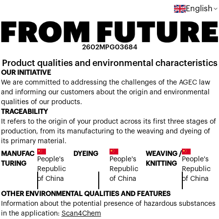
English
2602MPG03684
Product qualities and environmental characteristics
OUR INITIATIVE
We are committed to addressing the challenges of the AGEC law
and informing our customers about the origin and environmental
qualities of our products.
TRACEABILITY
It refers to the origin of your product across its first three stages of
production, from its manufacturing to the weaving and dyeing of
its primary material.
MANUFAC
DYEING
WEAVING /
People's
People's
People's
TURING
KNITTING
Republic
Republic
Republic
of China
of China
of China
OTHER ENVIRONMENTAL QUALITIES AND FEATURES
Information about the potential presence of hazardous substances
in the application:
Scan4Chem