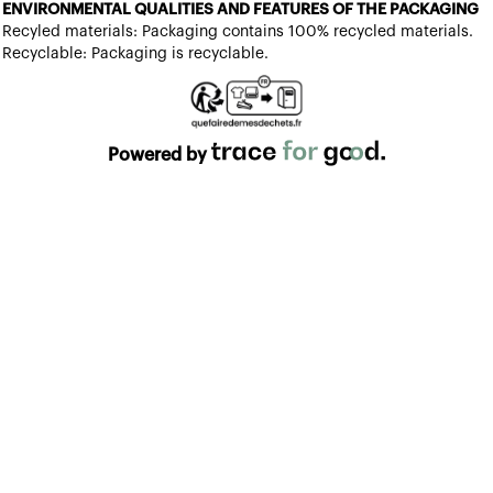
ENVIRONMENTAL QUALITIES AND FEATURES OF THE PACKAGING
Recyled materials: Packaging contains 100% recycled materials.
Recyclable: Packaging is recyclable.
Powered by