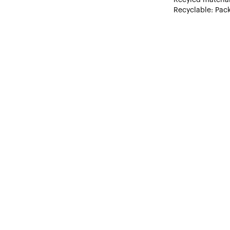
Recyclable: Pack