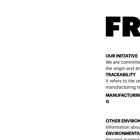
OUR INITIATIVE
We are committe
the origin and e
TRACEABILITY
It refers to the 
manufacturing to
MANUFACTURIN
G
OTHER ENVIRON
Information abou
ENVIRONMENTAL
Recyled materia