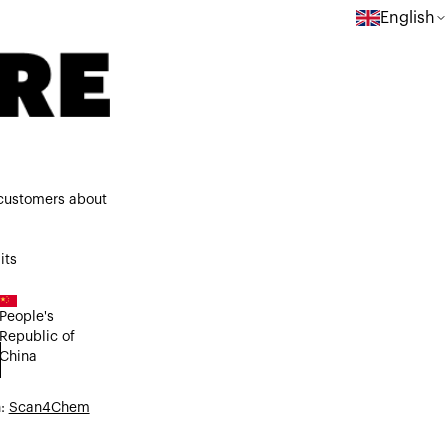
English
 customers about
its
People's
Republic of
China
n:
Scan4Chem