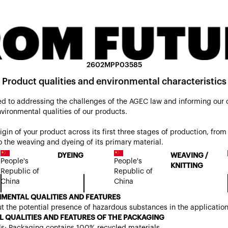
2602MPP03585
Product qualities and environmental characteristics
d to addressing the challenges of the AGEC law and informing our
nvironmental qualities of our products.
origin of your product across its first three stages of production, from 
 the weaving and dyeing of its primary material.
DYEING
WEAVING /
People's
People's
KNITTING
Republic of
Republic of
China
China
MENTAL QUALITIES AND FEATURES
t the potential presence of hazardous substances in the applicatio
 QUALITIES AND FEATURES OF THE PACKAGING
ls: Packaging contains 100% recycled materials.