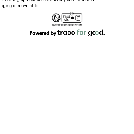
aging is recyclable.
Powered by