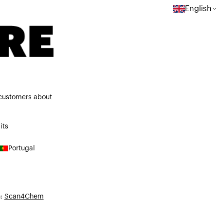
English
 customers about
its
Portugal
n:
Scan4Chem