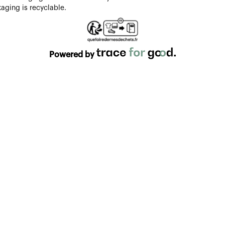
aging is recyclable.
Powered by