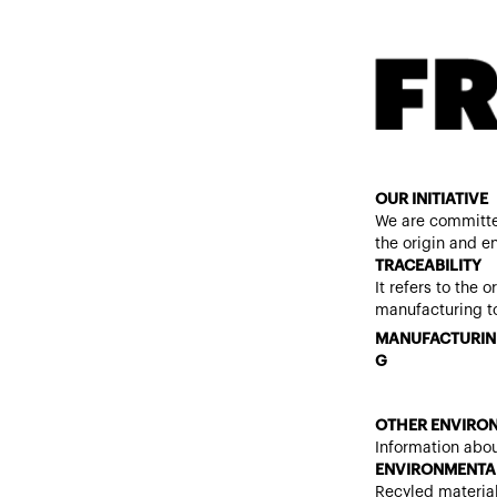
OUR INITIATIVE
We are committe
the origin and e
TRACEABILITY
It refers to the 
manufacturing to
MANUFACTURIN
G
OTHER ENVIRON
Information abou
ENVIRONMENTAL
Recyled materia