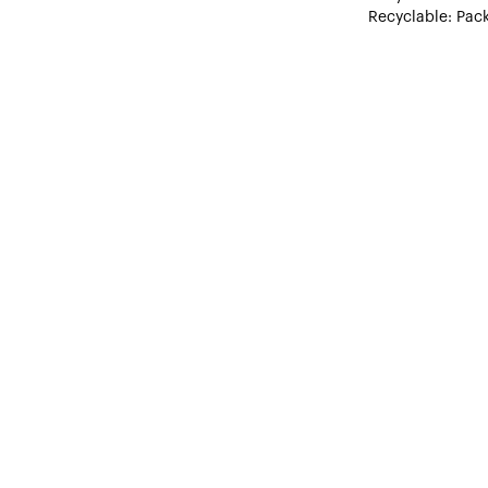
Recyclable: Pack