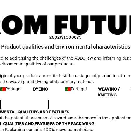
2602WTS03879
Product qualities and environmental characteristics
d to addressing the challenges of the AGEC law and informing our
nvironmental qualities of our products.
origin of your product across its first three stages of production, from 
 the weaving and dyeing of its primary material.
Portugal
Portugal
DYEING
WEAVING /
KNITTING
MENTAL QUALITIES AND FEATURES
t the potential presence of hazardous substances in the applicatio
 QUALITIES AND FEATURES OF THE PACKAGING
ls: Packaging contains 100% recycled materials.