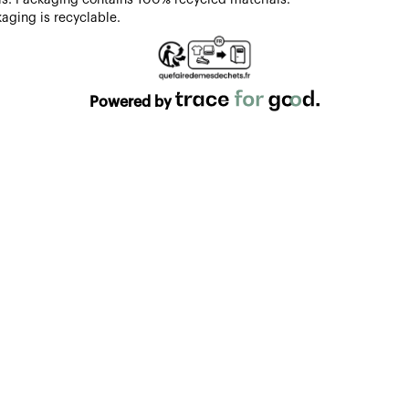
aging is recyclable.
Powered by