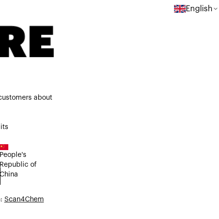
English
 customers about
its
People's
Republic of
China
n:
Scan4Chem