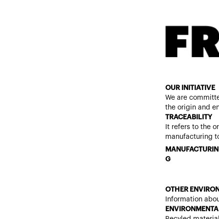
OUR INITIATIVE
We are committe
the origin and e
TRACEABILITY
It refers to the 
manufacturing to
MANUFACTURIN
G
OTHER ENVIRON
Information abou
ENVIRONMENTAL
Recyled materia