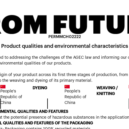
PERMMCH02222
Product qualities and environmental characteristics
d to addressing the challenges of the AGEC law and informing our
nvironmental qualities of our products.
origin of your product across its first three stages of production, from 
 the weaving and dyeing of its primary material.
DYEING
WEAVING /
People's
People's
KNITTING
Republic of
Republic of
China
China
MENTAL QUALITIES AND FEATURES
t the potential presence of hazardous substances in the applicatio
 QUALITIES AND FEATURES OF THE PACKAGING
ls: Packaging contains 100% recycled materials.