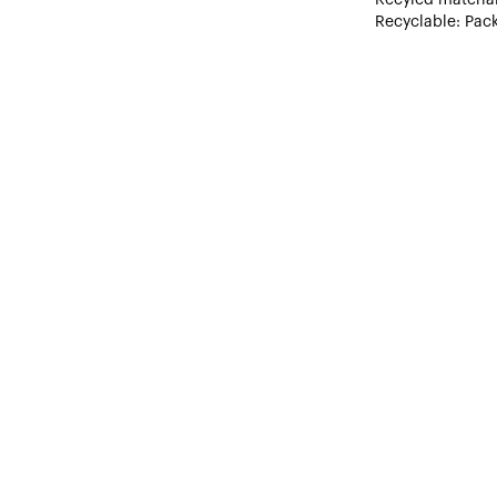
Recyclable: Pack