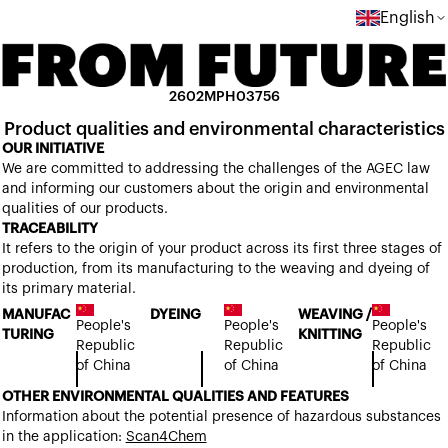
English
2602MPH03756
Product qualities and environmental characteristics
OUR INITIATIVE
We are committed to addressing the challenges of the AGEC law
and informing our customers about the origin and environmental
qualities of our products.
TRACEABILITY
It refers to the origin of your product across its first three stages of
production, from its manufacturing to the weaving and dyeing of
its primary material.
MANUFAC
DYEING
WEAVING /
People's
People's
People's
TURING
KNITTING
Republic
Republic
Republic
of China
of China
of China
OTHER ENVIRONMENTAL QUALITIES AND FEATURES
Information about the potential presence of hazardous substances
in the application:
Scan4Chem