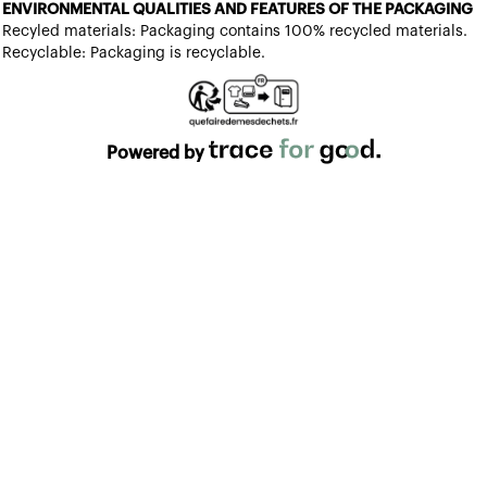
ENVIRONMENTAL QUALITIES AND FEATURES OF THE PACKAGING
Recyled materials: Packaging contains 100% recycled materials.
Recyclable: Packaging is recyclable.
Powered by