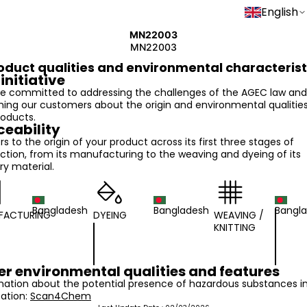
English
MN22003
MN22003
oduct qualities and environmental characterist
initiative
e committed to addressing the challenges of the AGEC law and
ming our customers about the origin and environmental qualities
roducts.
ceability
ers to the origin of your product across its first three stages of
ction, from its manufacturing to the weaving and dyeing of its
ry material.
Bangladesh
Bangladesh
Bangl
FACTURING
DYEING
WEAVING /
KNITTING
er environmental qualities and features
mation about the potential presence of hazardous substances i
cation:
Scan4Chem