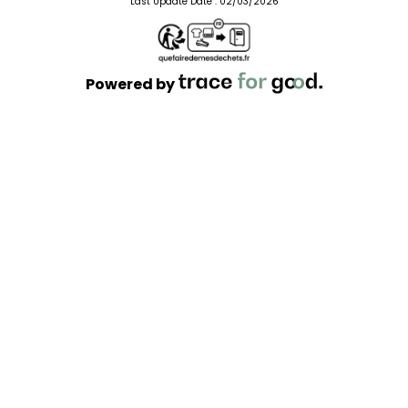
Last Update Date :
02/03/2026
Powered by