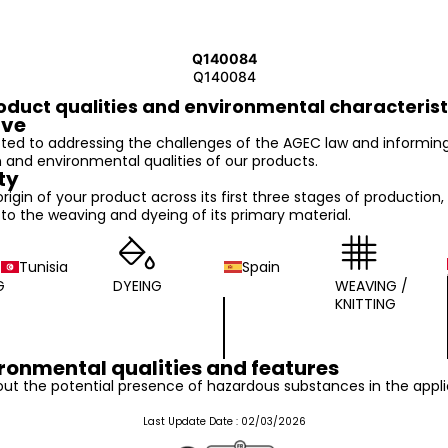
Q140084
Q140084
oduct qualities and environmental characterist
ive
ed to addressing the challenges of the AGEC law and informin
n and environmental qualities of our products.
ty
 origin of your product across its first three stages of production,
o the weaving and dyeing of its primary material.
Tunisia
Spain
G
DYEING
WEAVING /
KNITTING
ronmental qualities and features
ut the potential presence of hazardous substances in the appli
Last Update Date :
02/03/2026