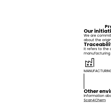
Pr
Our initiat
We are committ
about the origi
Traceabili
It refers to the
manufacturing t
MANUFACTURIN
Other envi
Information abo
Scan4Chem