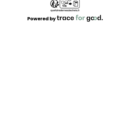
Powered by