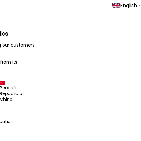
English
ics
g our customers
 from its
People's
Republic of
China
cation: