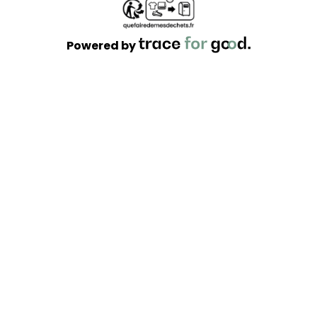
Powered by