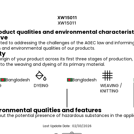
XW15011
XW15011
oduct qualities and environmental characterist
ive
ed to addressing the challenges of the AGEC law and informin
n and environmental qualities of our products.
ty
 origin of your product across its first three stages of production,
o the weaving and dyeing of its primary material.
Bangladesh
Bangladesh
G
DYEING
WEAVING /
KNITTING
ronmental qualities and features
ut the potential presence of hazardous substances in the appli
Last Update Date :
02/03/2026