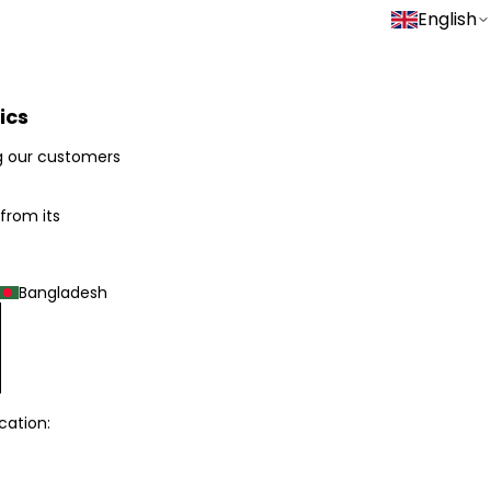
English
ics
g our customers
 from its
Bangladesh
cation: