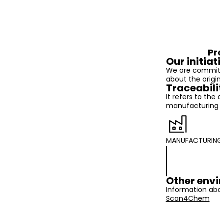
Pr
Our initiat
We are committ
about the origi
Traceabili
It refers to the
manufacturing t
MANUFACTURIN
Other envi
Information abo
Scan4Chem